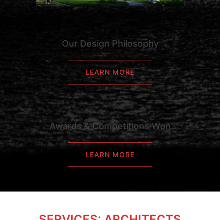
Our Design Philosophy
LEARN MORE
Awards & Competitions Won
LEARN MORE
SERVICES: ARCHITECTS