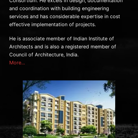
Consortium. He excels in design, documentation
and coordination with building engineering
services and has considerable expertise in cost
effective implementation of projects.
He is associate member of Indian Institute of
Architects and is also a registered member of
Council of Architecture, India.
More...