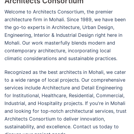
Architects Consortium
Welcome to Architects Consortium, the premier
architecture firm in Mohali. Since 1989, we have been
the go-to experts in Architecture, Urban Design,
Engineering, Interior & Industrial Design right here in
Mohali. Our work masterfully blends modern and
contemporary architecture, incorporating local
climatic considerations and sustainable practices.
Recognized as the best architects in Mohali, we cater
to a wide range of local projects. Our comprehensive
services include Architecture and Detail Engineering
for Institutional, Healthcare, Residential, Commercial,
Industrial, and Hospitality projects. If you're in Mohali
and looking for top-notch architectural services, trust
Architects Consortium to deliver innovation,
sustainability, and excellence. Contact us today to