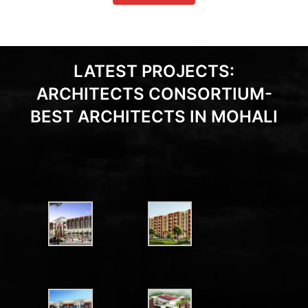
LATEST PROJECTS:
ARCHITECTS CONSORTIUM-
BEST ARCHITECTS IN MOHALI