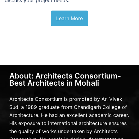
discuss your project needs.
Learn More
About: Architects Consortium-
Best Architects in Mohali
Architects Consortium is promoted by Ar. Vivek
Sud, a 1989 graduate from Chandigarh College of
Architecture. He had an excellent academic career.
His exposure to international architecture ensures
the quality of works undertaken by Architects