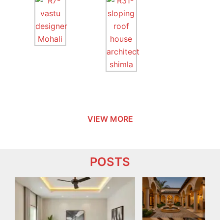
VIEW MORE
POSTS