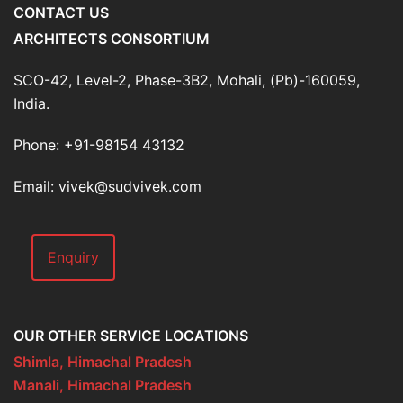
CONTACT US
ARCHITECTS CONSORTIUM
SCO-42, Level-2, Phase-3B2, Mohali, (Pb)-160059,
India.
Phone: +91-98154 43132
Email: vivek@sudvivek.com
Enquiry
OUR OTHER SERVICE LOCATIONS
Shimla, Himachal Pradesh
Manali, Himachal Pradesh