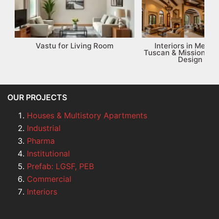
Vastu for Living Room
Interiors in Medit
Tuscan & Mission-St
Design Gui
OUR PROJECTS
Houses & Multistory Apartments
Industrial
Pharma
Institutional
Prefab: LGSF, PEB
Commercial
Interiors