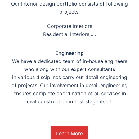
Our Interior design portfolio consists of following
projects:
Corporate Interiors
Residential Interiors…..
Engineering
We have a dedicated team of in-house engineers
who along with our expert consultants
in various disciplines carry out detail engineering
of projects. Our involvement in detail engineering
ensures complete coordination of all services in
civil construction in first stage itself.
Learn More