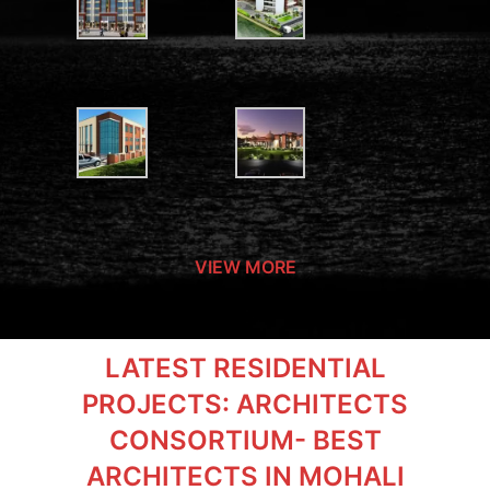
VIEW MORE
LATEST RESIDENTIAL
PROJECTS: ARCHITECTS
CONSORTIUM- BEST
ARCHITECTS IN MOHALI