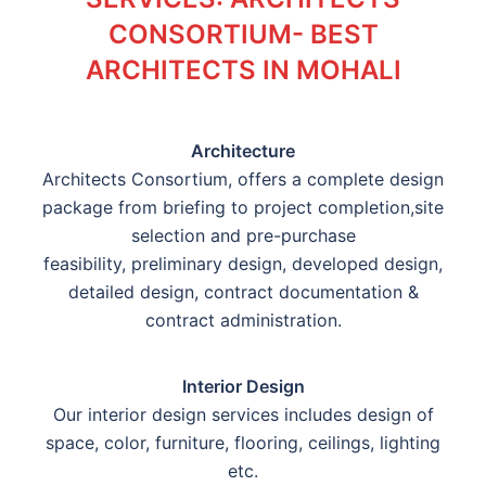
CONSORTIUM- BEST
ARCHITECTS IN MOHALI
Architecture
Architects Consortium, offers a complete design
package from briefing to project completion,site
selection and pre-purchase
feasibility, preliminary design, developed design,
detailed design, contract documentation &
contract administration.
Interior Design
Our interior design services includes design of
space, color, furniture, flooring, ceilings, lighting
etc.