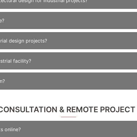
ectural design for industrial projects?
e?
rial design projects?
rial facility?
on?
E CONSULTATION & REMOTE PROJECT
s online?