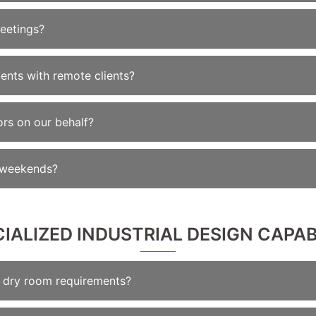
eetings?
nts with remote clients?
ors on our behalf?
n weekends?
CIALIZED INDUSTRIAL DESIGN CAPAB
th dry room requirements?