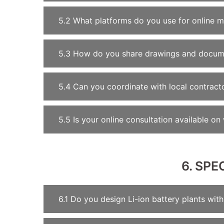
5.2 What platforms do you use for online m
5.3 How do you share drawings and docume
5.4 Can you coordinate with local contract
5.5 Is your online consultation available o
6. SPE
6.1 Do you design Li-ion battery plants wi