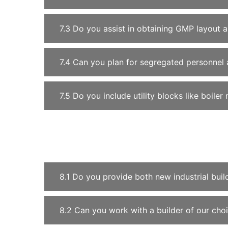
7.3 Do you assist in obtaining GMP layout 
7.4 Can you plan for segregated personnel 
7.5 Do you include utility blocks like boil
8.1 Do you provide both new industrial bui
8.2 Can you work with a builder of our cho