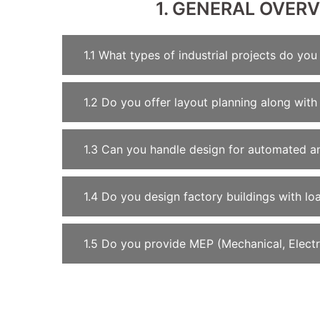
1. GENERAL OVER
1.1 What types of industrial projects do you
1.2 Do you offer layout planning along with 
1.3 Can you handle design for automated a
1.4 Do you design factory buildings with l
1.5 Do you provide MEP (Mechanical, Electri