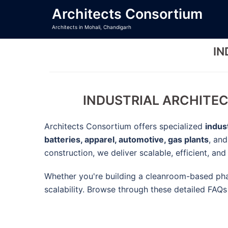
Skip
Architects Consortium
to
Architects in Mohali, Chandigarh
content
IN
INDUSTRIAL ARCHITEC
Architects Consortium offers specialized
indus
batteries, apparel, automotive, gas plants
, an
construction, we deliver scalable, efficient, an
Whether you're building a cleanroom-based phar
scalability. Browse through these detailed FAQs