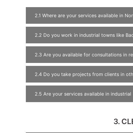
2.1 Where are your services available in Nor
2.2 Do you work in industrial towns like Ba
2.3 Are you available for consultations in r
2.4 Do you take projects from clients in oth
2.5 Are your services available in industria
3. C