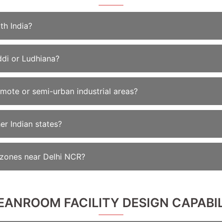
th India?
ddi or Ludhiana?
emote or semi-urban industrial areas?
er Indian states?
l zones near Delhi NCR?
LEANROOM FACILITY DESIGN CAPABIL