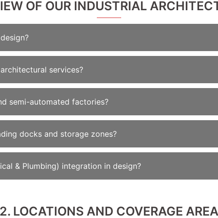
VIEW OF OUR INDUSTRIAL ARCHITECT
 design?
architectural services?
nd semi-automated factories?
oading docks and storage zones?
cal & Plumbing) integration in design?
2. LOCATIONS AND COVERAGE ARE