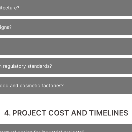
itecture?
igns?
 regulatory standards?
food and cosmetic factories?
4. PROJECT COST AND TIMELINES