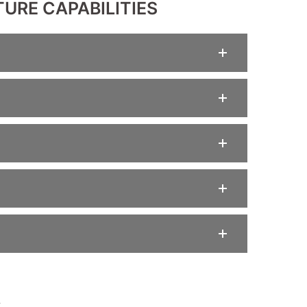
URE CAPABILITIES
A