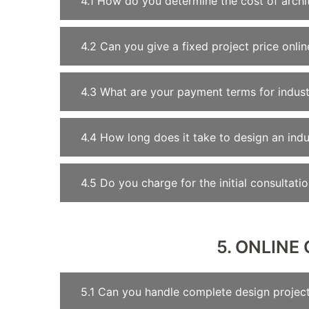
4.1 How do you determine the cost of archit
4.2 Can you give a fixed project price onlin
4.3 What are your payment terms for indust
4.4 How long does it take to design an indust
4.5 Do you charge for the initial consultati
5. ONLIN
5.1 Can you handle complete design project