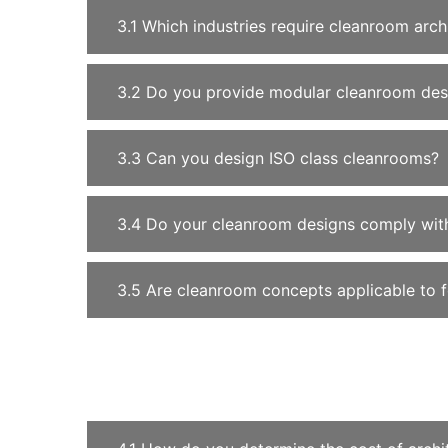
3.1 Which industries require cleanroom arch
3.2 Do you provide modular cleanroom des
3.3 Can you design ISO class cleanrooms?
3.4 Do your cleanroom designs comply with
3.5 Are cleanroom concepts applicable to 