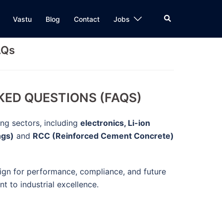
Search
Vastu
Blog
Contact
Jobs
AQs
KED QUESTIONS (FAQS)
ing sectors, including
electronics, Li-ion
ngs)
and
RCC (Reinforced Cement Concrete)
sign for performance, compliance, and future
t to industrial excellence.