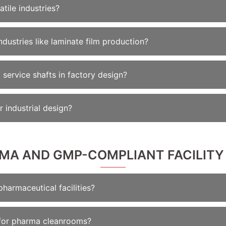
atile industries?
dustries like laminate film production?
service shafts in factory design?
r industrial design?
RMA AND GMP-COMPLIANT FACILITY
pharmaceutical facilities?
for pharma cleanrooms?