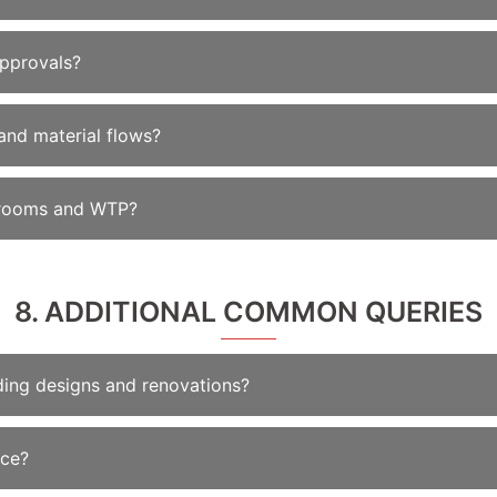
approvals?
and material flows?
er rooms and WTP?
8. ADDITIONAL COMMON QUERIES
lding designs and renovations?
ice?