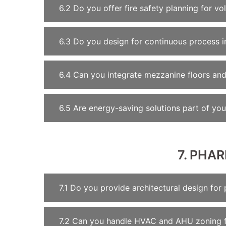
6.2 Do you offer fire safety planning for vol
6.3 Do you design for continuous process in
6.4 Can you integrate mezzanine floors and 
6.5 Are energy-saving solutions part of you
7. PHA
7.1 Do you provide architectural design for 
7.2 Can you handle HVAC and AHU zoning 