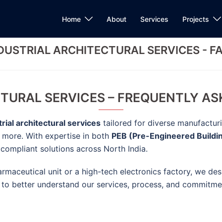
Home
About
Services
Projects
DUSTRIAL ARCHITECTURAL SERVICES - F
TURAL SERVICES – FREQUENTLY AS
trial architectural services
tailored for diverse manufactur
d more. With expertise in both
PEB (Pre-Engineered Buildi
d compliant solutions across North India.
maceutical unit or a high-tech electronics factory, we de
 to better understand our services, process, and commitmen