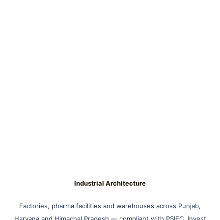
Industrial Architecture
Factories, pharma facilities and warehouses across Punjab,
Haryana and Himachal Pradesh — compliant with PSIEC, Invest