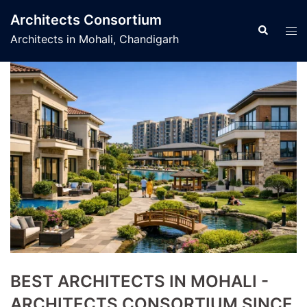
Skip
Architects Consortium
to
Search
Tog
Architects in Mohali, Chandigarh
content
men
BEST ARCHITECTS IN MOHALI -
ARCHITECTS CONSORTIUM SINCE