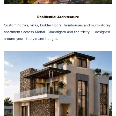
Residential Architecture
Custom homes, villas, builder floors, farmhouses and multi-storey
apartments across Mohali, Chandigarh and the tricity — designed
around your lifestyle and budget.