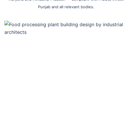
Punjab and all relevant bodies.