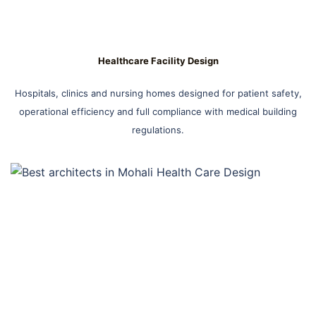
Healthcare Facility Design
Hospitals, clinics and nursing homes designed for patient safety,
operational efficiency and full compliance with medical building
regulations.