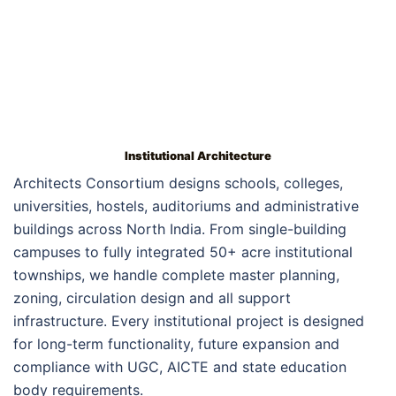
Institutional Architecture
Architects Consortium designs schools, colleges,
universities, hostels, auditoriums and administrative
buildings across North India. From single-building
campuses to fully integrated 50+ acre institutional
townships, we handle complete master planning,
zoning, circulation design and all support
infrastructure. Every institutional project is designed
for long-term functionality, future expansion and
compliance with UGC, AICTE and state education
body requirements.