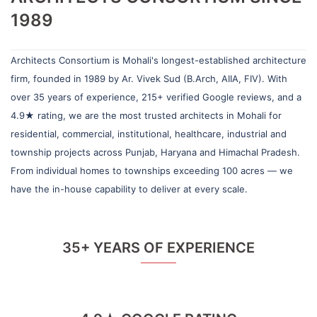
1989
Architects Consortium is Mohali's longest-established architecture
firm, founded in 1989 by Ar. Vivek Sud (B.Arch, AIIA, FIV). With
over 35 years of experience, 215+ verified Google reviews, and a
4.9★ rating, we are the most trusted architects in Mohali for
residential, commercial, institutional, healthcare, industrial and
township projects across Punjab, Haryana and Himachal Pradesh.
From individual homes to townships exceeding 100 acres — we
have the in-house capability to deliver at every scale.
35+ YEARS OF EXPERIENCE