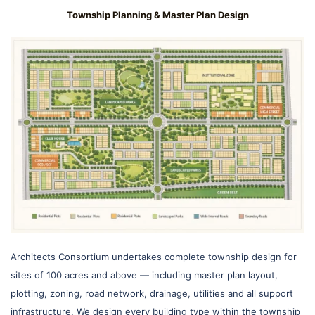
Township Planning & Master Plan Design
Architects Consortium undertakes complete township design for
sites of 100 acres and above — including master plan layout,
plotting, zoning, road network, drainage, utilities and all support
infrastructure. We design every building type within the township