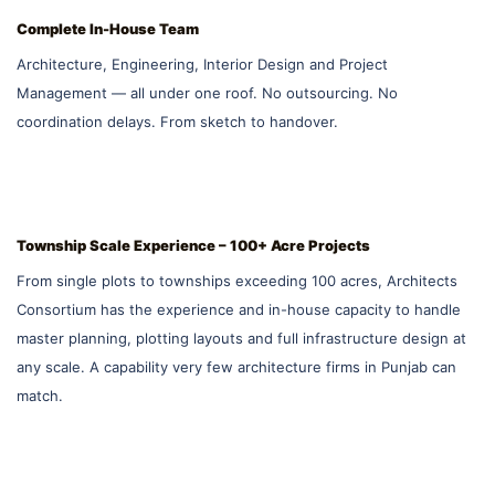
Complete In-House Team
Architecture, Engineering, Interior Design and Project
Management — all under one roof. No outsourcing. No
coordination delays. From sketch to handover.
Township Scale Experience – 100+ Acre Projects
From single plots to townships exceeding 100 acres, Architects
Consortium has the experience and in-house capacity to handle
master planning, plotting layouts and full infrastructure design at
any scale. A capability very few architecture firms in Punjab can
match.