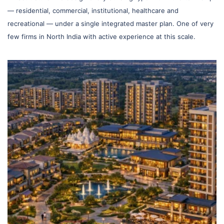
— residential, commercial, institutional, healthcare and
recreational — under a single integrated master plan. One of very
few firms in North India with active experience at this scale.