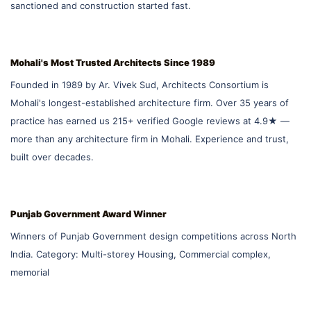
sanctioned and construction started fast.
Mohali's Most Trusted Architects Since 1989
Founded in 1989 by Ar. Vivek Sud, Architects Consortium is
Mohali's longest-established architecture firm. Over 35 years of
practice has earned us 215+ verified Google reviews at 4.9★ —
more than any architecture firm in Mohali. Experience and trust,
built over decades.
Punjab Government Award Winner
Winners of Punjab Government design competitions across North
India. Category: Multi-storey Housing, Commercial complex,
memorial