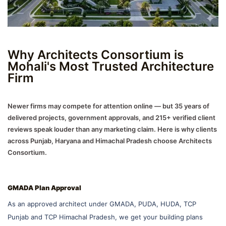
Why Architects Consortium is
Mohali's Most Trusted Architecture
Firm
Newer firms may compete for attention online — but 35 years of
delivered projects, government approvals, and 215+ verified client
reviews speak louder than any marketing claim. Here is why clients
across Punjab, Haryana and Himachal Pradesh choose Architects
Consortium.
GMADA Plan Approval
As an approved architect under GMADA, PUDA, HUDA, TCP
Punjab and TCP Himachal Pradesh, we get your building plans