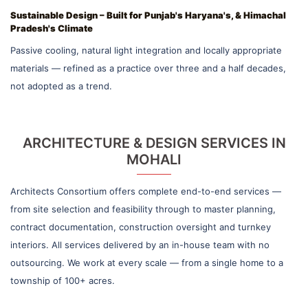
Sustainable Design – Built for Punjab's Haryana's, & Himachal
Pradesh's Climate
Passive cooling, natural light integration and locally appropriate
materials — refined as a practice over three and a half decades,
not adopted as a trend.
ARCHITECTURE & DESIGN SERVICES IN
MOHALI
Architects Consortium offers complete end-to-end services —
from site selection and feasibility through to master planning,
contract documentation, construction oversight and turnkey
interiors. All services delivered by an in-house team with no
outsourcing. We work at every scale — from a single home to a
township of 100+ acres.