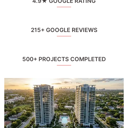
4.9★ GOOGLE RATING
215+ GOOGLE REVIEWS
500+ PROJECTS COMPLETED