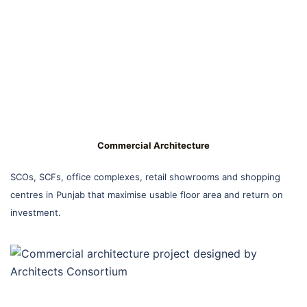
Commercial Architecture
SCOs, SCFs, office complexes, retail showrooms and shopping
centres in Punjab that maximise usable floor area and return on
investment.