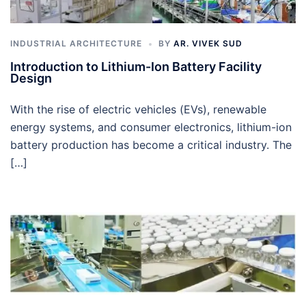
INDUSTRIAL ARCHITECTURE
BY
AR. VIVEK SUD
Introduction to Lithium-Ion Battery Facility
Design
With the rise of electric vehicles (EVs), renewable
energy systems, and consumer electronics, lithium-ion
battery production has become a critical industry. The
[…]