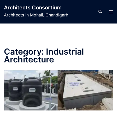
Skip
Architects Consortium
to
Search
Tog
Architects in Mohali, Chandigarh
content
men
Category:
Industrial
Architecture