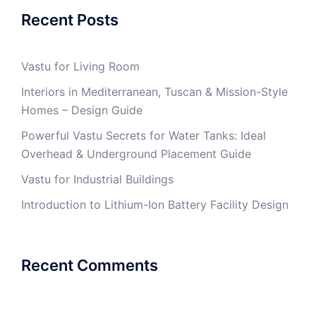
Recent Posts
Vastu for Living Room
Interiors in Mediterranean, Tuscan & Mission-Style
Homes – Design Guide
Powerful Vastu Secrets for Water Tanks: Ideal
Overhead & Underground Placement Guide
Vastu for Industrial Buildings
Introduction to Lithium-Ion Battery Facility Design
Recent Comments