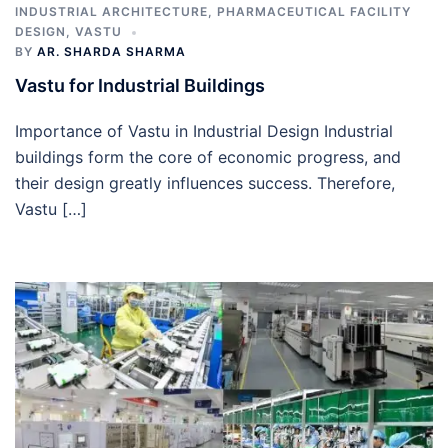
INDUSTRIAL ARCHITECTURE
,
PHARMACEUTICAL FACILITY
DESIGN
,
VASTU
BY
AR. SHARDA SHARMA
Vastu for Industrial Buildings
Importance of Vastu in Industrial Design Industrial
buildings form the core of economic progress, and
their design greatly influences success. Therefore,
Vastu […]