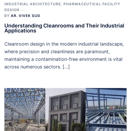
INDUSTRIAL ARCHITECTURE
,
PHARMACEUTICAL FACILITY
DESIGN
BY
AR. VIVEK SUD
Understanding Cleanrooms and Their Industrial
Applications
Cleanroom design in the modern industrial landscape,
where precision and cleanliness are paramount,
maintaining a contamination-free environment is vital
across numerous sectors. […]