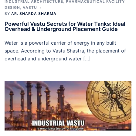
INDUSTRIAL ARCHITECTURE
,
PHARMACEUTICAL FACILITY
DESIGN
,
VASTU
BY
AR. SHARDA SHARMA
Powerful Vastu Secrets for Water Tanks: Ideal
Overhead & Underground Placement Guide
Water is a powerful carrier of energy in any built
space. According to Vastu Shastra, the placement of
overhead and underground water […]