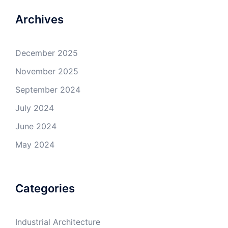
Archives
December 2025
November 2025
September 2024
July 2024
June 2024
May 2024
Categories
Industrial Architecture