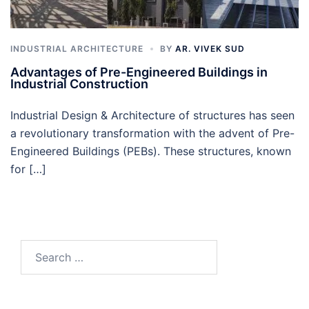
INDUSTRIAL ARCHITECTURE
BY
AR. VIVEK SUD
Advantages of Pre-Engineered Buildings in
Industrial Construction
Industrial Design & Architecture of structures has seen
a revolutionary transformation with the advent of Pre-
Engineered Buildings (PEBs). These structures, known
for […]
Search
for: