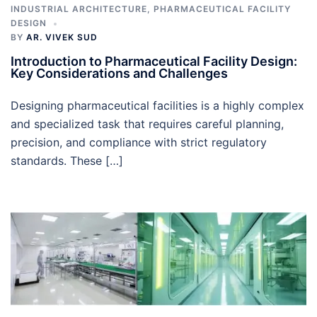
INDUSTRIAL ARCHITECTURE
,
PHARMACEUTICAL FACILITY
DESIGN
BY
AR. VIVEK SUD
Introduction to Pharmaceutical Facility Design:
Key Considerations and Challenges
Designing pharmaceutical facilities is a highly complex
and specialized task that requires careful planning,
precision, and compliance with strict regulatory
standards. These […]