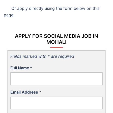
Or apply directly using the form below on this
page.
APPLY FOR SOCIAL MEDIA JOB IN
MOHALI
Fields marked with * are required
Full Name
*
Email Address
*