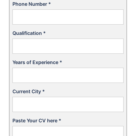
Phone Number
*
Qualification
*
Years of Experience
*
Current City
*
Paste Your CV here
*