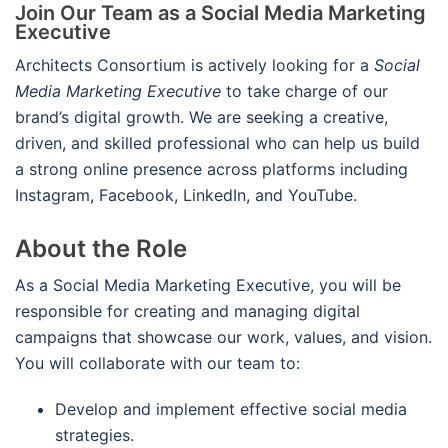
Join Our Team as a Social Media Marketing
Executive
Architects Consortium is actively looking for a
Social
Media Marketing Executive
to take charge of our
brand’s digital growth. We are seeking a creative,
driven, and skilled professional who can help us build
a strong online presence across platforms including
Instagram, Facebook, LinkedIn, and YouTube.
About the Role
As a Social Media Marketing Executive, you will be
responsible for creating and managing digital
campaigns that showcase our work, values, and vision.
You will collaborate with our team to:
Develop and implement effective social media
strategies.