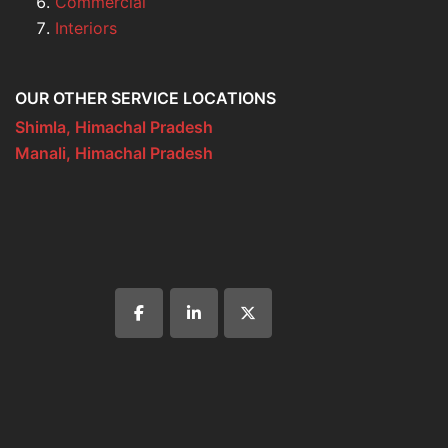
Commercial
Interiors
OUR OTHER SERVICE LOCATIONS
Shimla, Himachal Pradesh
Manali, Himachal Pradesh