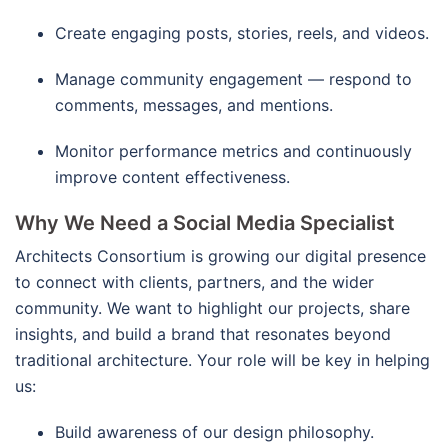
Create engaging posts, stories, reels, and videos.
Manage community engagement — respond to
comments, messages, and mentions.
Monitor performance metrics and continuously
improve content effectiveness.
Why We Need a Social Media Specialist
Architects Consortium is growing our digital presence
to connect with clients, partners, and the wider
community. We want to highlight our projects, share
insights, and build a brand that resonates beyond
traditional architecture. Your role will be key in helping
us:
Build awareness of our design philosophy.