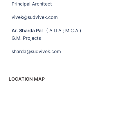
Principal Architect
vivek@sudvivek.com
Ar. Sharda Pal
( A.I.I.A.; M.C.A.)
G.M. Projects
sharda@sudvivek.com
LOCATION MAP