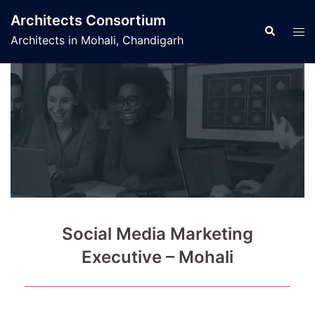
Skip
Architects Consortium
to
Search
Tog
Architects in Mohali, Chandigarh
content
men
Social Media Marketing
Executive – Mohali