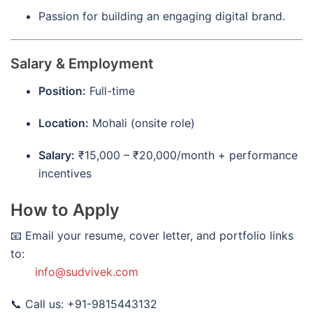
Passion for building an engaging digital brand.
Salary & Employment
Position:
Full-time
Location:
Mohali (onsite role)
Salary:
₹15,000 – ₹20,000/month + performance
incentives
How to Apply
📧 Email your resume, cover letter, and portfolio links
to:
info@sudvivek.com
📞 Call us: +91-9815443132