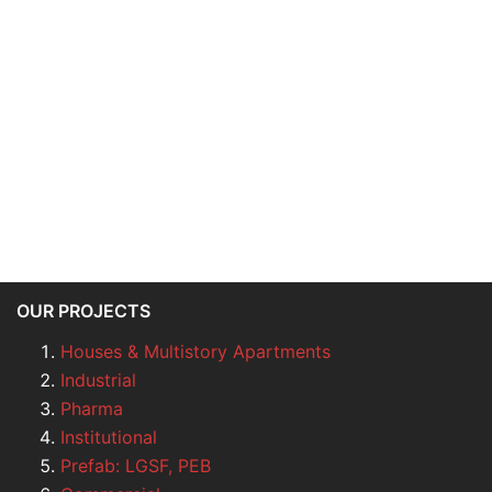
OUR PROJECTS
Houses & Multistory Apartments
Industrial
Pharma
Institutional
Prefab: LGSF, PEB