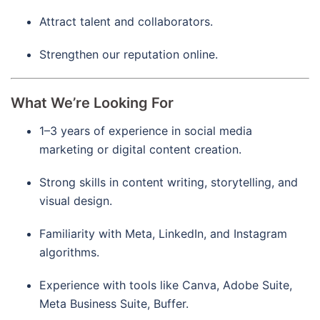
Attract talent and collaborators.
Strengthen our reputation online.
What We’re Looking For
1–3 years of experience in social media
marketing or digital content creation.
Strong skills in content writing, storytelling, and
visual design.
Familiarity with Meta, LinkedIn, and Instagram
algorithms.
Experience with tools like Canva, Adobe Suite,
Meta Business Suite, Buffer.