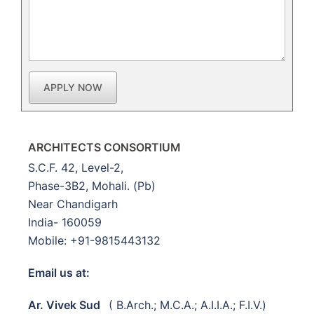
APPLY NOW
ARCHITECTS CONSORTIUM
S.C.F. 42, Level-2,
Phase-3B2, Mohali. (Pb)
Near Chandigarh
India- 160059
Mobile: +91-9815443132
Email us at:
Ar. Vivek Sud
( B.Arch.; M.C.A.; A.I.I.A.; F.I.V.)